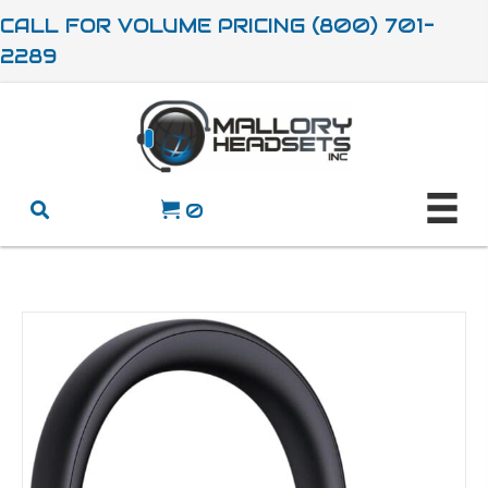
CALL FOR VOLUME PRICING (800) 701-
2289
0