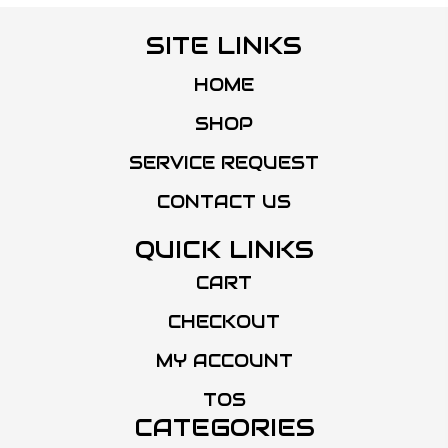
SITE LINKS
HOME
SHOP
SERVICE REQUEST
CONTACT US
QUICK LINKS
CART
CHECKOUT
MY ACCOUNT
TOS
CATEGORIES