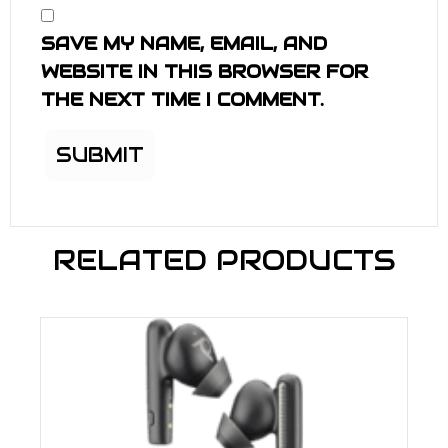
SAVE MY NAME, EMAIL, AND
WEBSITE IN THIS BROWSER FOR
THE NEXT TIME I COMMENT.
RELATED PRODUCTS