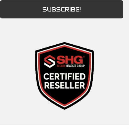
SUBSCRIBE!