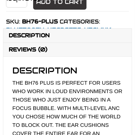
ADD TO CART
BH76
PLUS
SKU:
BH76-PLUS
CATEGORIES:
WITH
BLUETOOTH
,
HEADSETS
,
YEALINK
INTELLIGENT
DESCRIPTION
ANC
QUANTITY
REVIEWS (0)
DESCRIPTION
THE BH76 PLUS IS PERFECT FOR USERS
WHO WORK IN LOUD ENVIRONMENTS OR
THOSE WHO JUST ENJOY BEING IN A
FOCUS BUBBLE. WITH MULTI-LEVEL ANC
YOU CHOSE HOW MUCH OF THE WORLD
TO BLOCK OUT. THE EAR CUSHIONS
COVER THE ENTIRE EAR FOR AN