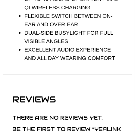
QI WIRELESS CHARGING
FLEXIBLE SWITCH BETWEEN ON-
EAR AND OVER-EAR
DUAL-SIDE BUSYLIGHT FOR FULL
VISIBLE ANGLES
EXCELLENT AUDIO EXPERIENCE
AND ALL DAY WEARING COMFORT
REVIEWS
THERE ARE NO REVIEWS YET.
BE THE FIRST TO REVIEW “YEALINK