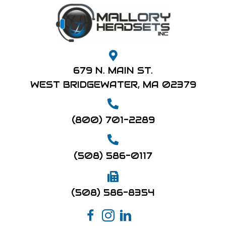
679 N. MAIN ST.
WEST BRIDGEWATER, MA 02379
(800) 701-2289
(508) 586-0117
(508) 586-8354