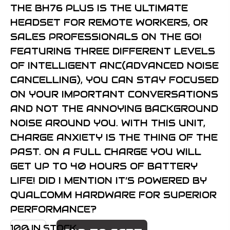
THE BH76 PLUS IS THE ULTIMATE
HEADSET FOR REMOTE WORKERS, OR
SALES PROFESSIONALS ON THE GO!
FEATURING THREE DIFFERENT LEVELS
OF INTELLIGENT ANC(ADVANCED NOISE
CANCELLING), YOU CAN STAY FOCUSED
ON YOUR IMPORTANT CONVERSATIONS
AND NOT THE ANNOYING BACKGROUND
NOISE AROUND YOU. WITH THIS UNIT,
CHARGE ANXIETY IS THE THING OF THE
PAST. ON A FULL CHARGE YOU WILL
GET UP TO 40 HOURS OF BATTERY
LIFE! DID I MENTION IT’S POWERED BY
QUALCOMM HARDWARE FOR SUPERIOR
PERFORMANCE?
YEALINK
100 IN STOCK