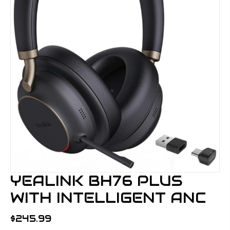
YEALINK BH76 PLUS
WITH INTELLIGENT ANC
$
245.99