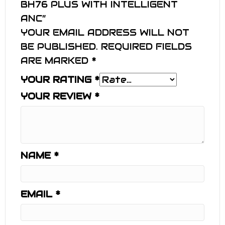
BH76 PLUS WITH INTELLIGENT
ANC”
YOUR EMAIL ADDRESS WILL NOT
BE PUBLISHED.
REQUIRED FIELDS
ARE MARKED
*
YOUR RATING
*
YOUR REVIEW
*
NAME
*
EMAIL
*