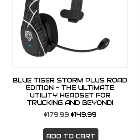
BLUE TIGER STORM PLUS ROAD
EDITION – THE ULTIMATE
UTILITY HEADSET FOR
TRUCKING AND BEYOND!
ORIGINAL
CURRENT
$
179.99
$
149.99
PRICE
PRICE
WAS:
IS:
ADD TO CART
$179.99.
$149.99.