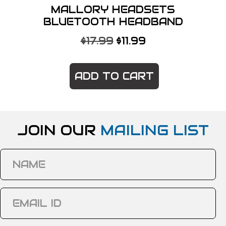
MALLORY HEADSETS
BLUETOOTH HEADBAND
ORIGINAL
CURRENT
$
17.99
$
11.99
PRICE
PRICE
WAS:
IS:
ADD TO CART
$17.99.
$11.99.
JOIN OUR
MAILING LIST