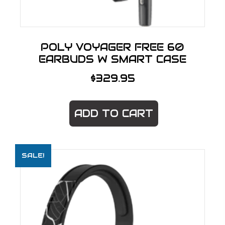
POLY VOYAGER FREE 60
EARBUDS W SMART CASE
$
329.95
ADD TO CART
SALE!