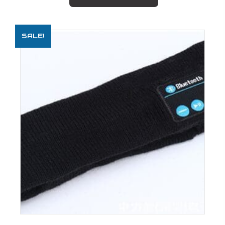
SALE!