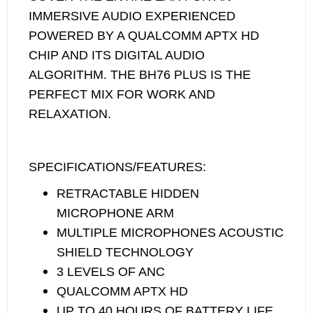
IMMERSIVE AUDIO EXPERIENCED
POWERED BY A QUALCOMM APTX HD
CHIP AND ITS DIGITAL AUDIO
ALGORITHM. THE BH76 PLUS IS THE
PERFECT MIX FOR WORK AND
RELAXATION.
SPECIFICATIONS/FEATURES:
RETRACTABLE HIDDEN
MICROPHONE ARM
MULTIPLE MICROPHONES ACOUSTIC
SHIELD TECHNOLOGY
3 LEVELS OF ANC
QUALCOMM APTX HD
UP TO 40 HOURS OF BATTERY LIFE