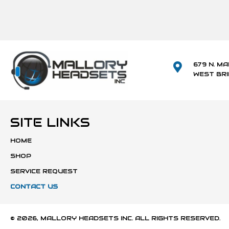
679 N. MA
WEST BR
SITE LINKS
HOME
SHOP
SERVICE REQUEST
CONTACT US
© 2026, MALLORY HEADSETS INC. ALL RIGHTS RESERVED.