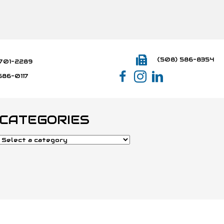
(508) 586-8354
701-2289
586-0117
CATEGORIES