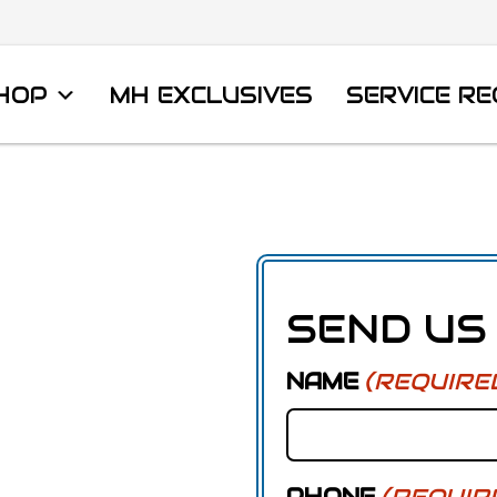
HOP
MH EXCLUSIVES
SERVICE R
SEND US
NAME
(REQUIRE
PHONE
(REQUIR