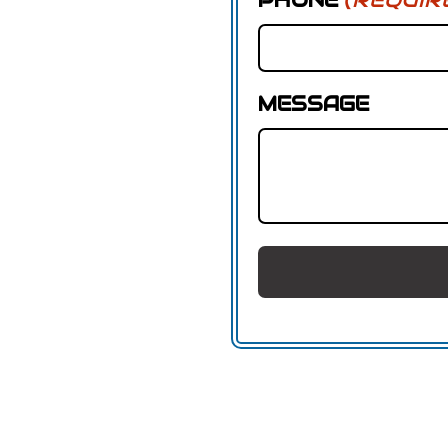
MESSAGE