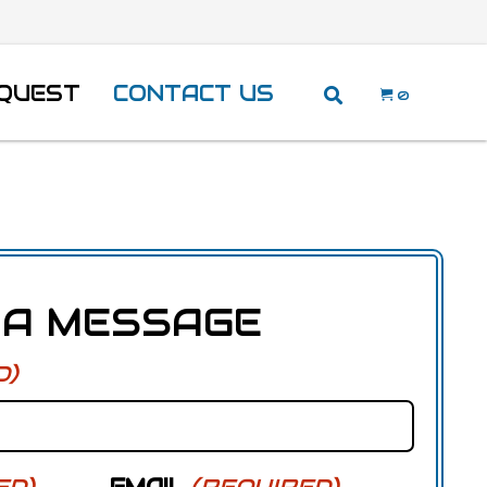
EQUEST
CONTACT US
0
 A MESSAGE
D)
ED)
EMAIL
(REQUIRED)