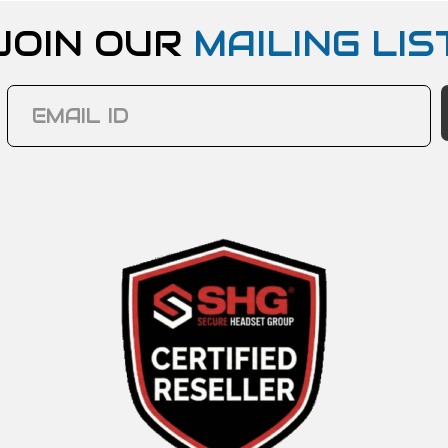
JOIN OUR
MAILING LIS