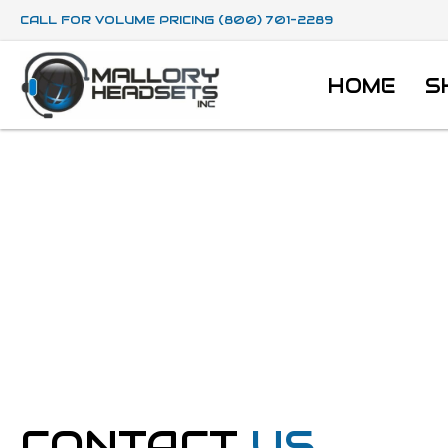
CALL FOR VOLUME PRICING (800) 701-2289
HOME
S
CONTACT
US