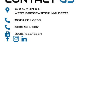
679 N. MAIN ST.
WEST BRIDGEWATER, MA 02379
(800) 701-2289
(508) 586-0117
(508) 586-8354