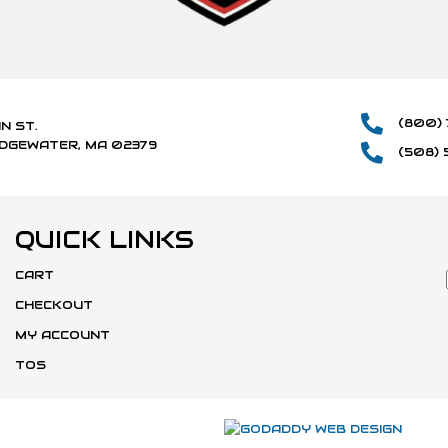
(800) 
IN ST.
IDGEWATER, MA 02379
(508) 
QUICK LINKS
CART
CHECKOUT
MY ACCOUNT
TOS